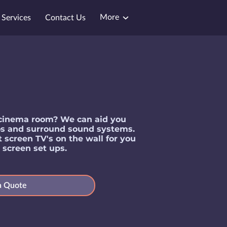
More
Services
Contact Us
a cinema room? We can aid you
eos and surround sound systems.
t screen TV's on the wall for you
& screen set ups.
a Quote