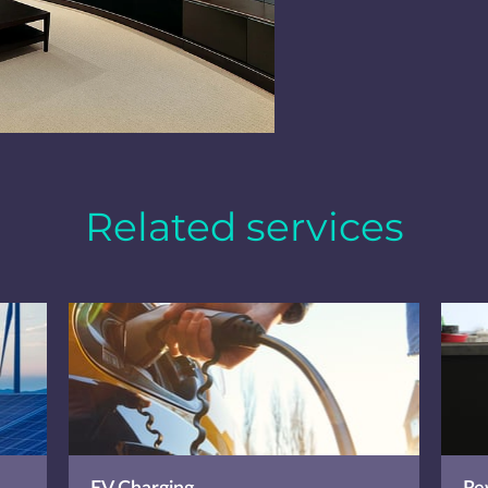
Related services