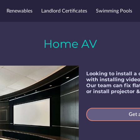
Renewables
Landlord Certificates
Swimming Pools
 List
Blog
Survey
Locations
Home AV
Looking to install 
with installing vid
Our team can fix fla
or install projector 
Get 