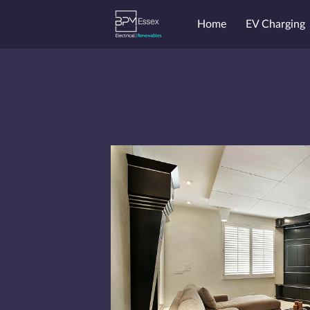
Home
EV Charging
Endorsements
Price