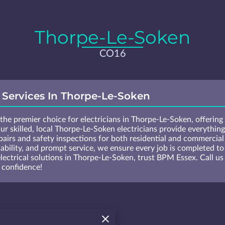
Thorpe-Le-Soken
CO16
l Services In Thorpe-Le-Soken
he premier choice for electricians in Thorpe-Le-Soken, offering e
ur skilled, local Thorpe-Le-Soken electricians provide everything
airs and safety inspections for both residential and commercia
dability, and prompt service, we ensure every job is completed to 
electrical solutions in Thorpe-Le-Soken, trust BPM Essex. Call 
 confidence!