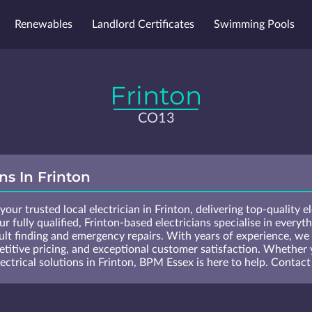
Renewables
Landlord Certificates
Swimming Pools
 List
Blog
Survey
Locations
Frinton
CO13
ans In Frinton
our trusted local electrician in Frinton, delivering top-quality e
r fully qualified, Frinton-based electricians specialise in everyth
ult finding and emergency repairs. With years of experience, we p
etitive pricing, and exceptional customer satisfaction. Whether 
ctrical solutions in Frinton, BPM Essex is here to help. Contact 