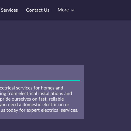
More
Services
Contact Us
lectrical services for homes and
ing from electrical installations and
ride ourselves on fast, reliable
you need a domestic electrician or
us today for expert electrical services.