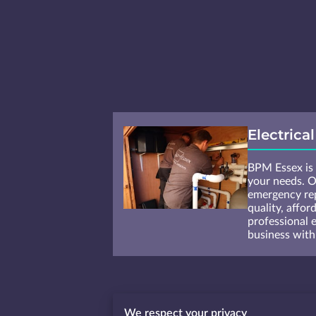
Electrica
BPM Essex is t
your needs. O
emergency rep
quality, affor
professional 
business with
We respect your privacy