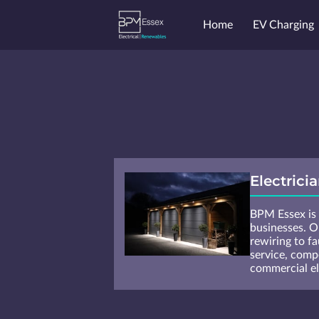
Home
EV Charging
Endorsements
Price
Electrici
BPM Essex is y
businesses. Ou
rewiring to fa
service, comp
commercial ele