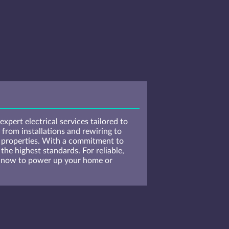
xpert electrical services tailored to
 from installations and rewiring to
l properties. With a commitment to
the highest standards. For reliable,
us now to power up your home or